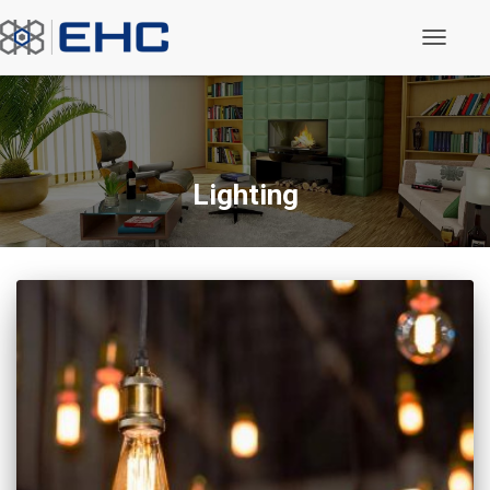
Toggle N
Lighting