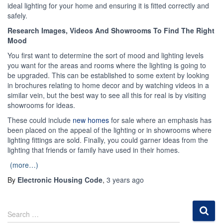
ideal lighting for your home and ensuring it is fitted correctly and
safely.
Research Images, Videos And Showrooms To Find The Right
Mood
You first want to determine the sort of mood and lighting levels
you want for the areas and rooms where the lighting is going to
be upgraded. This can be established to some extent by looking
in brochures relating to home decor and by watching videos in a
similar vein, but the best way to see all this for real is by visiting
showrooms for ideas.
These could include
new homes
for sale where an emphasis has
been placed on the appeal of the lighting or in showrooms where
lighting fittings are sold. Finally, you could garner ideas from the
lighting that friends or family have used in their homes.
(more…)
By
Electronic Housing Code
,
3 years
ago
S
Search …
e