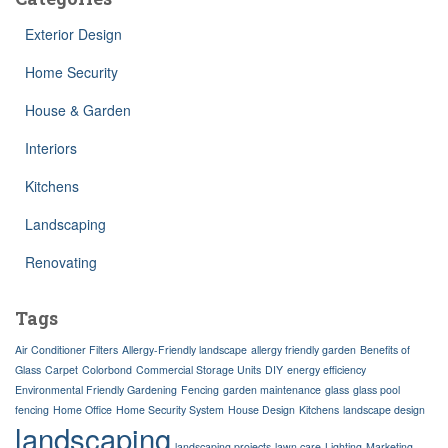
Exterior Design
Home Security
House & Garden
Interiors
Kitchens
Landscaping
Renovating
Tags
Air Conditioner Filters
Allergy-Friendly landscape
allergy friendly garden
Benefits of
Glass
Carpet
Colorbond
Commercial Storage Units
DIY
energy efficiency
Environmental Friendly Gardening
Fencing
garden maintenance
glass
glass pool
fencing
Home Office
Home Security System
House Design
Kitchens
landscape design
landscaping
landscaping projects
lawn care
Lighting
Marketing