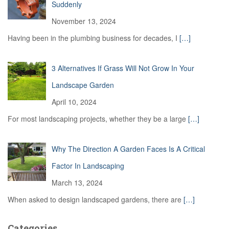
Suddenly
November 13, 2024
Having been in the plumbing business for decades, I
[…]
3 Alternatives If Grass Will Not Grow In Your
Landscape Garden
April 10, 2024
For most landscaping projects, whether they be a large
[…]
Why The Direction A Garden Faces Is A Critical
Factor In Landscaping
March 13, 2024
When asked to design landscaped gardens, there are
[…]
Categories