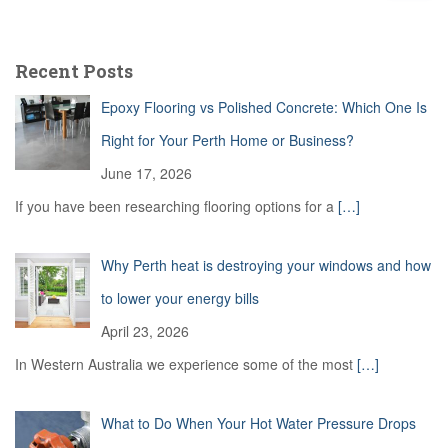
a
r
c
Recent Posts
h
f
Epoxy Flooring vs Polished Concrete: Which One Is
o
r
Right for Your Perth Home or Business?
:
June 17, 2026
If you have been researching flooring options for a
[…]
Why Perth heat is destroying your windows and how
to lower your energy bills
April 23, 2026
In Western Australia we experience some of the most
[…]
What to Do When Your Hot Water Pressure Drops