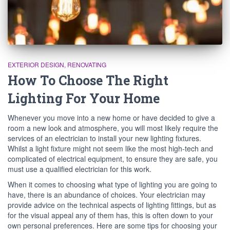
EXTERIOR DESIGN
RENOVATING
How To Choose The Right
Lighting For Your Home
Whenever you move into a new home or have decided to give a
room a new look and atmosphere, you will most likely require the
services of an electrician to install your new lighting fixtures.
Whilst a light fixture might not seem like the most high-tech and
complicated of electrical equipment, to ensure they are safe, you
must use a qualified electrician for this work.
When it comes to choosing what type of lighting you are going to
have, there is an abundance of choices. Your electrician may
provide advice on the technical aspects of lighting fittings, but as
for the visual appeal any of them has, this is often down to your
own personal preferences. Here are some tips for choosing your