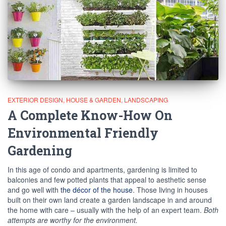
EXTERIOR DESIGN
HOUSE & GARDEN
LANDSCAPING
A Complete Know-How On
Environmental Friendly
Gardening
In this age of condo and apartments, gardening is limited to
balconies and few potted plants that appeal to aesthetic sense
and go well with
the décor of the house
. Those living in houses
built on their own land create a garden landscape in and around
the home with care – usually with the help of an expert team.
Both
attempts are worthy for the environment.