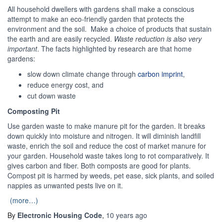
All household dwellers with gardens shall make a conscious
attempt to make an eco-friendly garden that protects the
environment and the soil. Make a choice of products that sustain
the earth and are easily recycled.
Waste reduction is also very
important
. The facts highlighted by research are that home
gardens:
slow down climate change through
carbon imprint
,
reduce energy cost, and
cut down waste
Composting Pit
Use garden waste to make manure pit for the garden. It breaks
down quickly into moisture and nitrogen. It will diminish landfill
waste, enrich the soil and reduce the cost of market manure for
your garden. Household waste takes long to rot comparatively. It
gives carbon and fiber. Both composts are good for plants.
Compost pit is harmed by weeds, pet ease, sick plants, and soiled
nappies as unwanted pests live on it.
(more…)
By
Electronic Housing Code
,
10 years
ago