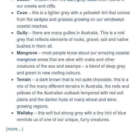
our creeks and cliffs.
Cove
– this is a lighter grey with a yellowish tint that comes
from the sedges and grasses growing on our windswept
coastal reaches.
Gully
– there are many gullies in Australia. This is a mid
grey that reflects elements of rocks, gravel, soil and native
bushes in them all.
Mangrove
– most people know about our amazing coastal
mangrove
areas that are alive with crabs and other
creatures of the sea and swamps – a blend of deep grey
and green in new roofing colours.
Terrain
– a dark brown that is not quite chocolate, this is a
mix of the many different terrains in Australia, the reds and
yellows of the Australian outback tempered with red soil
plains and the darker hues of many wheat and wine-
growing regions.
Wallaby
– this soft but strong grey with a tiny hint of blue
reminds us of one of our unique, furry creatures.
(more…)