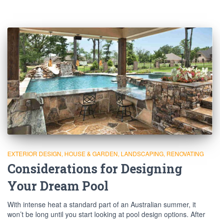
EXTERIOR DESIGN
HOUSE & GARDEN
LANDSCAPING
RENOVATING
Considerations for Designing
Your Dream Pool
With intense heat a standard part of an Australian summer, it
won’t be long until you start looking at pool design options. After