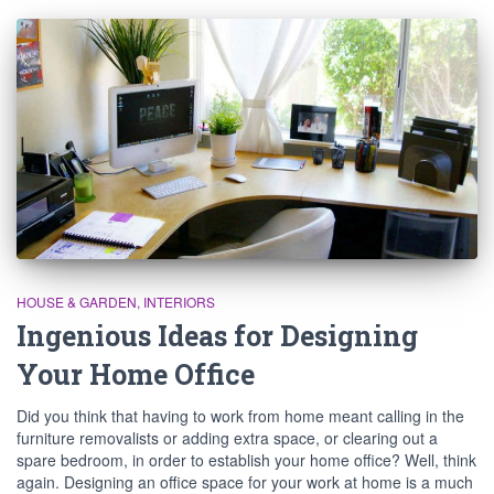
HOUSE & GARDEN
INTERIORS
Ingenious Ideas for Designing
Your Home Office
Did you think that having to work from home meant calling in the
furniture removalists or adding extra space, or clearing out a
spare bedroom, in order to establish your home office? Well, think
again. Designing an office space for your work at home is a much