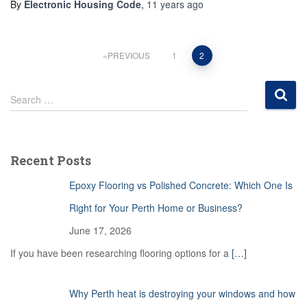
By
Electronic Housing Code
,
11 years
ago
Posts
PREVIOUS
1
2
pagination
S
Search …
e
a
r
c
Recent Posts
h
f
Epoxy Flooring vs Polished Concrete: Which One Is
o
r
Right for Your Perth Home or Business?
:
June 17, 2026
If you have been researching flooring options for a
[…]
Why Perth heat is destroying your windows and how