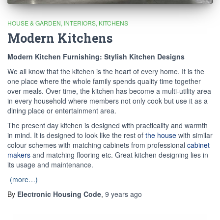
HOUSE & GARDEN
INTERIORS
KITCHENS
Modern Kitchens
Modern Kitchen Furnishing: Stylish Kitchen Designs
We all know that the kitchen is the heart of every home. It is the
one place where the whole family spends quality time together
over meals. Over time, the kitchen has become a multi-utility area
in every household where members not only cook but use it as a
dining place or entertainment area.
The present day kitchen is designed with practicality and warmth
in mind. It is designed to look like the rest of
the house
with similar
colour schemes with matching cabinets from professional
cabinet
makers
and matching flooring etc. Great kitchen designing lies in
its usage and maintenance.
(more…)
By
Electronic Housing Code
,
9 years
ago