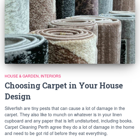
HOUSE & GARDEN
INTERIORS
Choosing Carpet in Your House
Design
Silverfish are tiny pests that can cause a lot of damage in the
carpet. They also like to munch on whatever is in your linen
cupboard and any paper that is left undisturbed, including books.
Carpet Cleaning Perth agree they do a lot of damage in the home
and need to be got rid of before they eat everything.