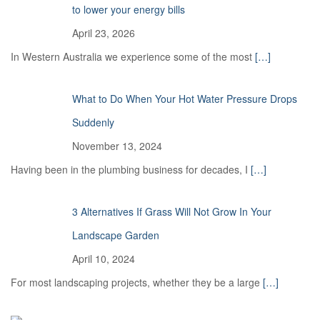
to lower your energy bills
April 23, 2026
In Western Australia we experience some of the most
[…]
What to Do When Your Hot Water Pressure Drops
Suddenly
November 13, 2024
Having been in the plumbing business for decades, I
[…]
3 Alternatives If Grass Will Not Grow In Your
Landscape Garden
April 10, 2024
For most landscaping projects, whether they be a large
[…]