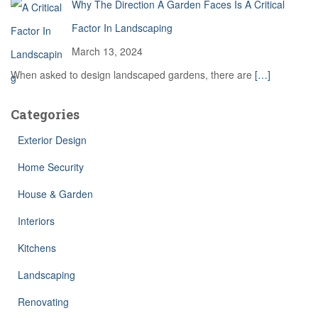
Why The Direction A Garden Faces Is A Critical
Factor In Landscaping
March 13, 2024
When asked to design landscaped gardens, there are
[…]
Categories
Exterior Design
Home Security
House & Garden
Interiors
Kitchens
Landscaping
Renovating