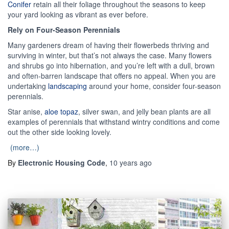
Conifer
retain all their foliage throughout the seasons to keep
your yard looking as vibrant as ever before.
Rely on Four-Season Perennials
Many gardeners dream of having their flowerbeds thriving and
surviving in winter, but that’s not always the case. Many flowers
and shrubs go into hibernation, and you’re left with a dull, brown
and often-barren landscape that offers no appeal. When you are
undertaking
landscaping
around your home, consider four-season
perennials.
Star anise,
aloe topaz
, silver swan, and jelly bean plants are all
examples of perennials that withstand wintry conditions and come
out the other side looking lovely.
(more…)
By
Electronic Housing Code
,
10 years
ago