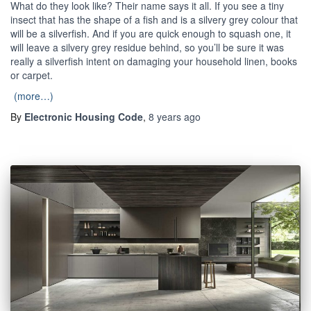
What do they look like? Their name says it all. If you see a tiny
insect that has the shape of a fish and is a silvery grey colour that
will be a silverfish. And if you are quick enough to squash one, it
will leave a silvery grey residue behind, so you’ll be sure it was
really a silverfish intent on damaging your household linen, books
or carpet.
(more…)
By
Electronic Housing Code
,
8 years
ago