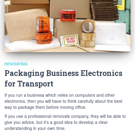
RENOVATING
Packaging Business Electronics
for Transport
If you run a business which relies on computers and other
electronics, then you will have to think carefully about the best
way to package them before moving office.
If you use a professional removals company, they will be able to
give you advice, but it’s a good idea to develop a clear
understanding in your own time.