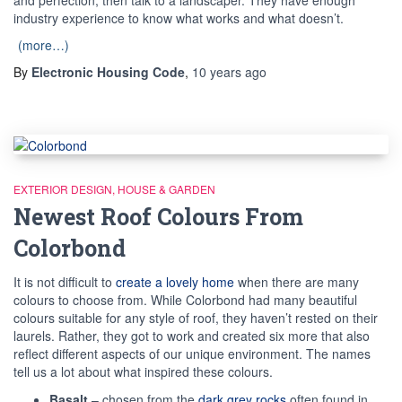
industry experience to know what works and what doesn’t.
(more…)
By
Electronic Housing Code
,
10 years
ago
EXTERIOR DESIGN
HOUSE & GARDEN
Newest Roof Colours From
Colorbond
It is not difficult to
create a lovely home
when there are many
colours to choose from. While Colorbond had many beautiful
colours suitable for any style of roof, they haven’t rested on their
laurels. Rather, they got to work and created six more that also
reflect different aspects of our unique environment. The names
tell us a lot about what inspired these colours.
Basalt
– chosen from the
dark grey rocks
often found in