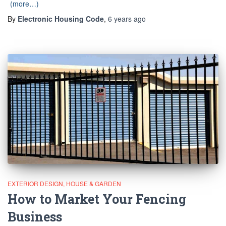
(more…)
By
Electronic Housing Code
,
6 years
ago
EXTERIOR DESIGN
HOUSE & GARDEN
How to Market Your Fencing
Business