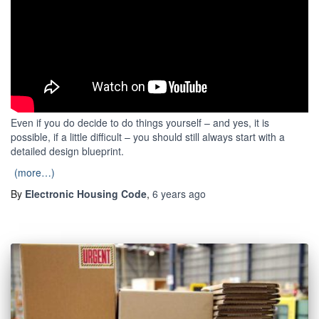
Even if you do decide to do things yourself – and yes, it is
possible, if a little difficult – you should still always start with a
detailed design blueprint.
(more…)
By
Electronic Housing Code
,
6 years
ago