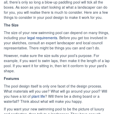
all, there’s only so long a blow-up paddling pool will tick all the
boxes. As soon as you start looking at what a landscaper can do
for you, you will realise there is much to consider. Here are a few
things to consider in your pool design to make it work for you.
The Size
The size of your new swimming pool can depend on many things,
including your
legal requirements
. Before you get too involved in
your sketches, consult an expert landscaper and local council
representative. There might be things you can and can’t do.
However, make sure the size suits your pool’s purpose. For
example, if you want to swim laps, then make it the length of a lap
pool. If you want it for sitting in, then let it conform to your yard’s
shape.
Features
The pool design itself is only one facet of the design process.
What materials will you use? What will go around your pool? Will
you have a lot of
plant life
? Will there be a diving board or a
waterfall? Think about what will make you happy.
If you want your new swimming pool to be the picture of luxury
and perfection, then talk to a landscaper. They have enough