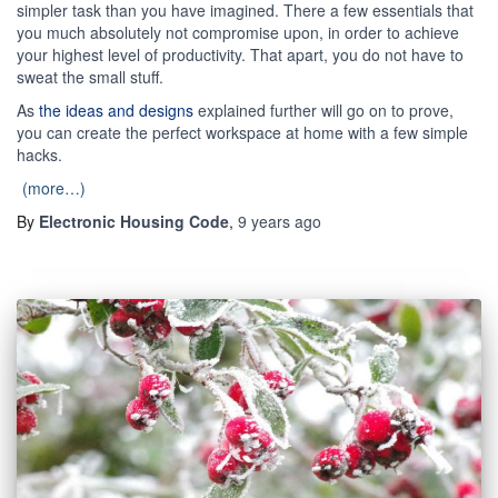
simpler task than you have imagined. There a few essentials that
you much absolutely not compromise upon, in order to achieve
your highest level of productivity. That apart, you do not have to
sweat the small stuff.
As
the ideas and designs
explained further will go on to prove,
you can create the perfect workspace at home with a few simple
hacks.
(more…)
By
Electronic Housing Code
,
9 years
ago