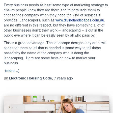
Every business needs at least some type of marketing strategy to
ensure people know they are there and to persuade them to
choose their company when they need the kind of services it
provides. Landscapers, such as
www.divinelandscapes.com.au
,
are no different in this respect, but they have something a lot of
other businesses don’t; their work – landscaping – is out in the
public eye where it can be easily seen by all who pass by.
This is a great advantage. The landscape designs they erect will
speak for them so all that is needed is some way to tell those
passersby the name of the company who is doing the
landscaping. Here are some hints on how to market your
business.
(more…)
By
Electronic Housing Code
,
7 years
ago