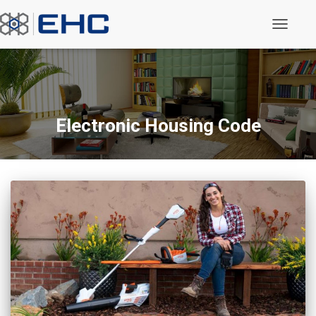
Toggle N
Electronic Housing Code