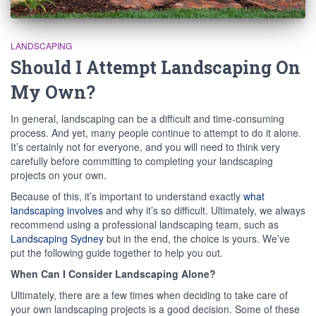
LANDSCAPING
Should I Attempt Landscaping On
My Own?
In general, landscaping can be a difficult and time-consuming
process. And yet, many people continue to attempt to do it alone.
It’s certainly not for everyone, and you will need to think very
carefully before committing to completing your landscaping
projects on your own.
Because of this, it’s important to understand exactly
what
landscaping involves
and why it’s so difficult. Ultimately, we always
recommend using a professional landscaping team, such as
Landscaping Sydney
but in the end, the choice is yours. We’ve
put the following guide together to help you out.
When Can I Consider Landscaping Alone?
Ultimately, there are a few times when deciding to take care of
your own landscaping projects is a good decision. Some of these