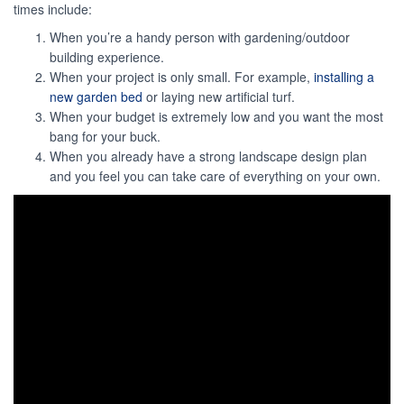
times include:
When you’re a handy person with gardening/outdoor
building experience.
When your project is only small. For example,
installing a
new garden bed
or laying new artificial turf.
When your budget is extremely low and you want the most
bang for your buck.
When you already have a strong landscape design plan
and you feel you can take care of everything on your own.