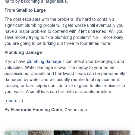
hand by becoming a larger issue.
From Small to Large
The cost escalates with the problem. It’s hard to contain a
significant plumbing problem. It gets worse until eventually you
have a major problem to contend with if left untreated. Will you
save money trying to fix a plumbing problem? No – more likely
you are going to be forking out three to four times more.
Plumbing Damage
If you have
plumbing damage
it can affect your belongings and
valuables. Water damage shows little mercy to your home
possessions. Carpets and hardwood floors can be permanently
damaged by water and will usually require total replacement.
Leaking or burst pipes don’t do a lot of good to electronics or to
your walls. A small leak can turn into a sizeable problem.
(more…)
By
Electronic Housing Code
,
7 years
ago