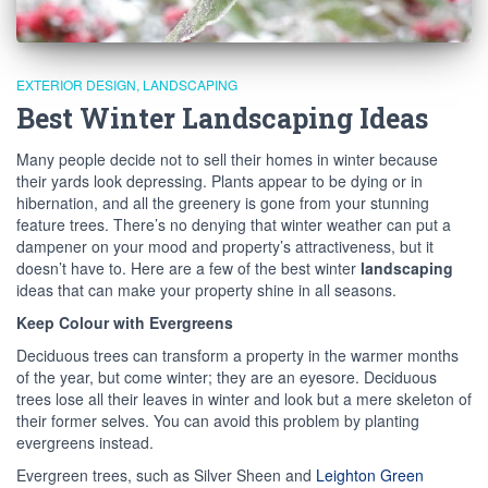
EXTERIOR DESIGN
LANDSCAPING
Best Winter Landscaping Ideas
Many people decide not to sell their homes in winter because
their yards look depressing. Plants appear to be dying or in
hibernation, and all the greenery is gone from your stunning
feature trees. There’s no denying that winter weather can put a
dampener on your mood and property’s attractiveness, but it
doesn’t have to. Here are a few of the best winter
landscaping
ideas that can make your property shine in all seasons.
Keep Colour with Evergreens
Deciduous trees can transform a property in the warmer months
of the year, but come winter; they are an eyesore. Deciduous
trees lose all their leaves in winter and look but a mere skeleton of
their former selves. You can avoid this problem by planting
evergreens instead.
Evergreen trees, such as Silver Sheen and
Leighton Green