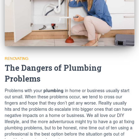
RENOVATING
The Dangers of Plumbing
Problems
Problems with your
plumbing
in home or business usually start
out small. When these problems occur, we tend to cross our
fingers and hope that they don’t get any worse. Reality usually
hits and the problems do escalate into bigger ones that can have
negative impacts on a home or business. We all love our DIY
lifestyle, and the more adventurous might try to have a go at fixing
plumbing problems, but to be honest, nine time out of ten using a
professional is the best option before the situation gets out of